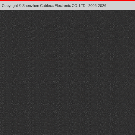
Copyright © Shenzhen Cablecc Electronic CO. LTD. 2005-2026