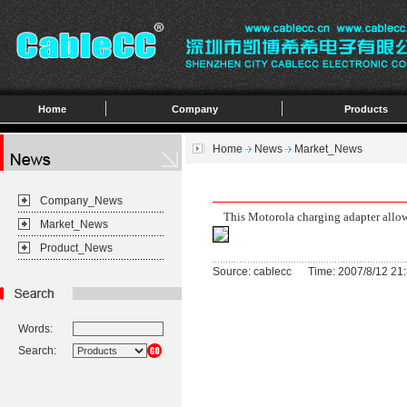
Home
Company
Products
Home
News
Market_News
Company_News
This Motorola charging adapter allows
Market_News
Product_News
Source: cablecc Time: 2007/8/12 21:
Words:
Search: