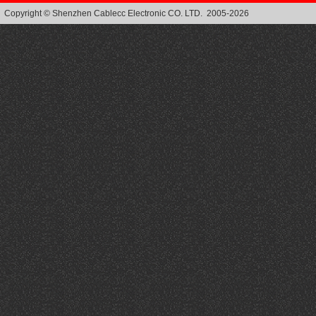
Copyright © Shenzhen Cablecc Electronic CO. LTD. 2005-2026