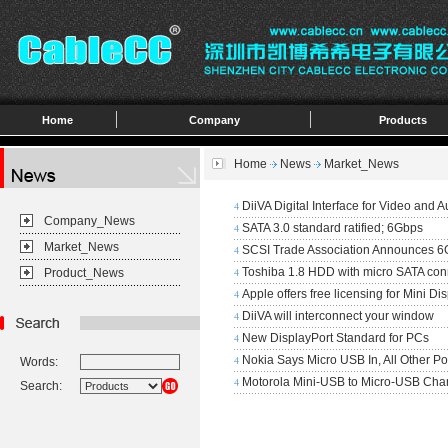
Home
Company
Products
Home
News
Market_News
DiiVA Digital Interface for Video and A
4
Company_News
SATA 3.0 standard ratified; 6Gbps
4
Market_News
SCSI Trade Association Announces 6
4
Toshiba 1.8 HDD with micro SATA con
Product_News
4
Apple offers free licensing for Mini Di
4
DiiVA will interconnect your window
4
New DisplayPort Standard for PCs
4
Nokia Says Micro USB In, All Other Po
Words:
4
Motorola Mini-USB to Micro-USB Cha
4
Search: