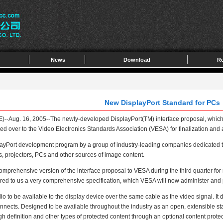
News
Download
Re
New DisplayPort Standard for PCs
Aug. 16, 2005--The newly-developed DisplayPort(TM) interface proposal, which h
ed over to the Video Electronics Standards Association (VESA) for finalization and
rt development program by a group of industry-leading companies dedicated to cre
s, projectors, PCs and other sources of image content.
rehensive version of the interface proposal to VESA during the third quarter for r
vered to us a very comprehensive specification, which VESA will now administer and p
to be available to the display device over the same cable as the video signal. It de
rconnects. Designed to be available throughout the industry as an open, extensible st
h definition and other types of protected content through an optional content protec