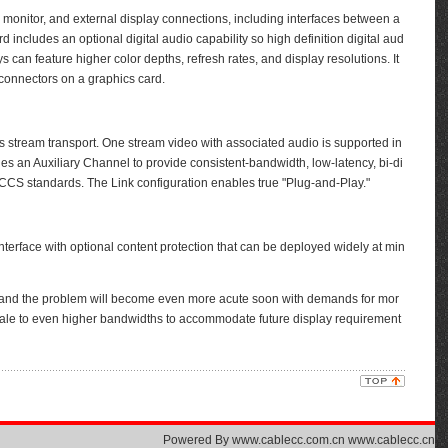
monitor, and external display connections, including interfaces between a
ncludes an optional digital audio capability so high definition digital aud
 can feature higher color depths, refresh rates, and display resolutions. It
e connectors on a graphics card.
 stream transport. One stream video with associated audio is supported in
des an Auxiliary Channel to provide consistent-bandwidth, low-latency, bi-di
S standards. The Link configuration enables true "Plug-and-Play."
terface with optional content protection that can be deployed widely at min
and the problem will become even more acute soon with demands for mor
o scale to even higher bandwidths to accommodate future display requirement
Powered By
www.cablecc.com.cn www.cablecc.cn