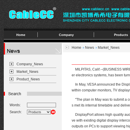
Home
Company
Products
Home
News
Market_News
Company_News
MILPITAS, Calif.--(BUSINESS WIRE)--
Market_News
er electronics systems, has been turn
Product_News
In May, VESA announced the DisplayPo
within computer monitors, TV display
"The plan in May was to submit a comp
Words:
s met its internal timetable and deli
Search:
DisplayPort allows high quality audio 
ve with existing digital display inte
outputs on PCs to support viewing hig