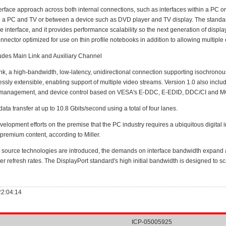
ce approach across both internal connections, such as interfaces within a PC or 
 a PC and TV or between a device such as DVD player and TV display. The standard i
interface, and it provides performance scalability so the next generation of displays
onnector optimized for use on thin profile notebooks in addition to allowing multipl
udes Main Link and Auxiliary Channel
, a high-bandwidth, low-latency, unidirectional connection supporting isochronous
essly extensible, enabling support of multiple video streams. Version 1.0 also inclu
nk management, and device control based on VESA's E-DDC, E-EDID, DDC/CI and MCC
 transfer at up to 10.8 Gbits/second using a total of four lanes.
opment efforts on the premise that the PC industry requires a ubiquitous digital in
premium content, according to Miller.
source technologies are introduced, the demands on interface bandwidth expand 
her refresh rates. The DisplayPort standard's high initial bandwidth is designed t
22:04:14
ICP-05005925