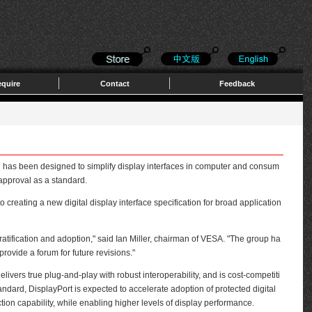
quire
Contact
Feedback
as been designed to simplify display interfaces in computer and consum
 approval as a standard.
ating a new digital display interface specification for broad application
atification and adoption," said Ian Miller, chairman of VESA. "The group ha
rovide a forum for future revisions."
livers true plug-and-play with robust interoperability, and is cost-competiti
andard, DisplayPort is expected to accelerate adoption of protected digital
tion capability, while enabling higher levels of display performance.