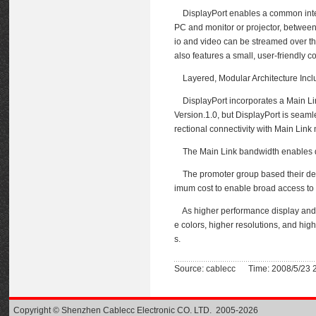
DisplayPort enables a common interfa
PC and monitor or projector, between
io and video can be streamed over the 
also features a small, user-friendly c
Layered, Modular Architecture Incl
DisplayPort incorporates a Main Link
Version.1.0, but DisplayPort is seaml
rectional connectivity with Main Li
The Main Link bandwidth enables data
The promoter group based their devel
imum cost to enable broad access to 
As higher performance display and 
e colors, higher resolutions, and hig
s.
Source: cablecc Time: 2008/5/23 
Copyright © Shenzhen Cablecc Electronic CO. LTD. 2005-2026